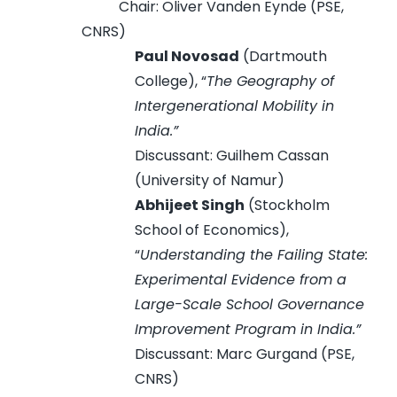
Chair: Oliver Vanden Eynde (PSE,
CNRS)
Paul Novosad
(Dartmouth
College), “
The Geography of
Intergenerational Mobility in
India.”
Discussant: Guilhem Cassan
(University of Namur)
Abhijeet Singh
(Stockholm
School of Economics),
“
Understanding the Failing State:
Experimental Evidence from a
Large-Scale School Governance
Improvement Program in India.”
Discussant: Marc Gurgand (PSE,
CNRS)