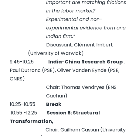
important are matching frictions
in the labor market?
Experimental and non-
experimental evidence from one
Indian firm.”
Discussant: Clément Imbert
(University of Warwick)
9.45-10.25
India-China Research Group
:
Paul Dutronc (PSE), Oliver Vanden Eynde (PSE,
CNRS)
Chair: Thomas Vendryes (ENS
Cachan)
10.25-10.55
Break
10.55 -12.25
Session 6: Structural
Transformation,
Chair: Guilhem Cassan (University