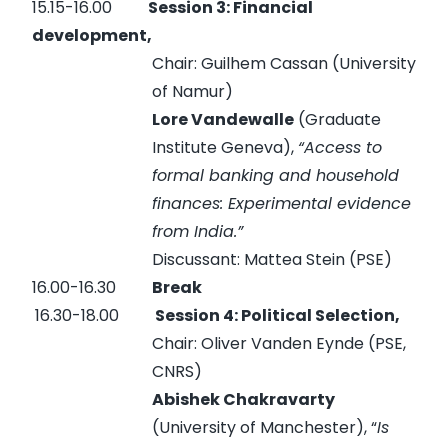
15.15-16.00
Session 3: Financial
development,
Chair: Guilhem Cassan (University
of Namur)
Lore Vandewalle
(Graduate
Institute Geneva),
“Access to
formal banking and household
finances: Experimental evidence
from India.”
Discussant: Mattea Stein (PSE)
16.00-16.30
Break
16.30-18.00
Session 4: Political Selection,
Chair: Oliver Vanden Eynde (PSE,
CNRS)
Abishek Chakravarty
(University of Manchester), “
Is