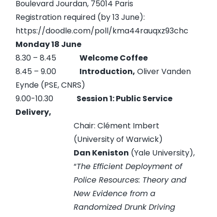
Boulevard Jourdan, 75014 Paris
Registration required (by 13 June):
https://doodle.com/poll/kma44rauqxz93chc
Monday 18 June
8.30 – 8.45
Welcome Coffee
8.45 – 9.00
Introduction,
Oliver Vanden
Eynde (PSE, CNRS)
9.00-10.30
Session 1: Public Service
Delivery,
Chair: Clément Imbert
(University of Warwick)
Dan Keniston
(Yale University),
“
The Efficient Deployment of
Police Resources: Theory and
New Evidence from a
Randomized Drunk Driving