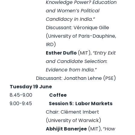
Knowledge Power? Education
and Women’s Political
Candidacy in India.”
Discussant: Véronique Gille
(University of Paris-Dauphine,
IRD)
Esther Duflo
(MIT),
“Entry Exit
and Candidate Selection:
Evidence from India.”
Discussant: Jonathan Lehne (PSE)
Tuesday 19 June
8.45-9.00
Coffee
9.00-9:45
Session 5:
Labor Markets
Chair: Clément Imbert
(University of Warwick)
Abhijit Banerjee
(MIT), “
How