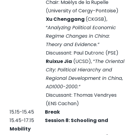
Chair: Maëlys de la Rupelle
(University of Cergy-Pontoise)
Xu Chenggang
(CKGSB),
“
Analyzing Political Economic
Regime Changes in China:
Theory and Evidence.”
Discussant: Paul Dutronc (PSE)
Ruixue Jia
(UCSD), “
The Oriental
City: Political Hierarchy and
Regional Development in China,
AD1000-2000.”
Discussant: Thomas Vendryes
(ENS Cachan)
15.15-15.45
Break
15.45-17.15
Session 8:
Schooling and
Mobility