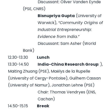
Discussant: Oliver Vanden Eynde
(PSE, CNRS)
Bisnupriya Gupta
(University of
Warwick),
“Community Origins of
Industrial Entrepreneurship:
Evidence from India.”
Discussant: Sam Asher (World
Bank)
12.30-13.30
Lunch
13.30-14.50
India-China Research Group
: ),
Maiting Zhuang (PSE), Maëlys de la Rupelle
(University of Cergy-Pontoise), Guilhem Cassan
(University of Namur), Jonathan Lehne (PSE)
Chair: Thomas Vendryes (ENS,
Cachan)
14.50-15.15
Break