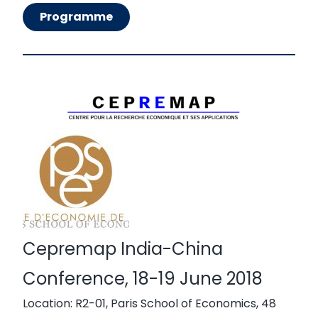
Programme
Cepremap India-China
Conference, 18-19 June 2018
Location: R2-01, Paris School of Economics, 48