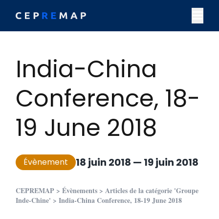
Skip to content
M
India-China
Conference, 18-
19 June 2018
18 juin 2018
—
19 juin 2018
Évènement
CEPREMAP
>
Évènements
>
Articles de la catégorie 'Groupe
Inde-Chine'
>
India-China Conference, 18-19 June 2018