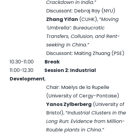
Crackdown in India.”
Discussant: Debraj Ray (NYU)
Zhang Yifan
(CUHK), “
Moving
‘Umbrella’: Bureaucratic
Transfers, Collusion, and Rent-
seeking in China.”
Discussant: Maiting Zhuang (PSE)
10.30-11.00
Break
11.00-12.30
Session 2: Industrial
Development
,
Chair: Maëlys de la Rupelle
(University of Cergy-Pontoise)
Yanos Zylberberg
(University of
Bristol), “
Industrial Clusters in the
Long Run: Evidence from Million-
Rouble plants in China.”