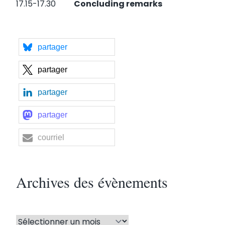
17.15-17.30
Concluding remarks
partager
partager
partager
partager
courriel
Archives des évènements