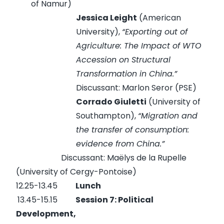
of Namur)
Jessica Leight
(American
University),
“
Exporting out of
Agriculture: The Impact of WTO
Accession on Structural
Transformation in China.
”
Discussant: Marlon Seror (PSE)
Corrado Giuletti
(University of
Southampton),
“
Migration and
the transfer of consumption:
evidence from China.
”
Discussant: Maëlys de la Rupelle
(University of Cergy-Pontoise)
12.25-13.45
Lunch
13.45-15.15
Session 7: Political
Development,