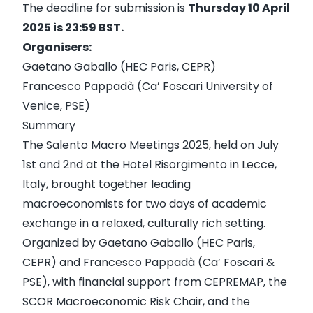
The deadline for submission is
Thursday 10 April
2025 is 23:59 BST.
Organisers:
Gaetano Gaballo (HEC Paris, CEPR)
Francesco Pappadà (Ca’ Foscari University of
Venice, PSE)
Summary
The
Salento Macro Meetings 2025
, held on July
1st and 2nd at the Hotel Risorgimento in Lecce,
Italy, brought together leading
macroeconomists for two days of academic
exchange in a relaxed, culturally rich setting.
Organized by Gaetano Gaballo (HEC Paris,
CEPR) and Francesco Pappadà (Ca’ Foscari &
PSE), with financial support from CEPREMAP, the
SCOR Macroeconomic Risk Chair, and the