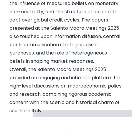
the influence of measured beliefs on monetary
non-neutrality, and the structure of corporate
debt over global credit cycles. The papers
presented at the Salento Macro Meetings 2025
also touched upon information diffusion, central
bank communication strategies, asset
purchases, and the role of heterogeneous
beliefs in shaping market responses.
Overall, the Salento Macro Meetings 2025
provided an engaging and intimate platform for
high-level discussions on macroeconomic policy
and research, combining rigorous academic
content with the scenic and historical charm of
southern Italy.