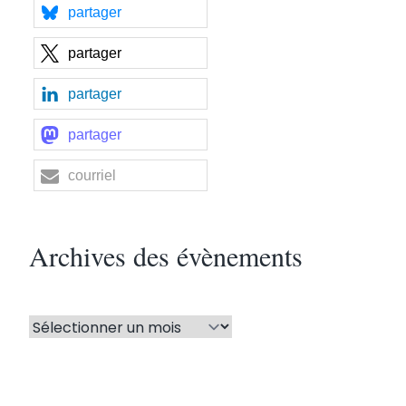
partager
partager
partager
partager
courriel
Archives des évènements