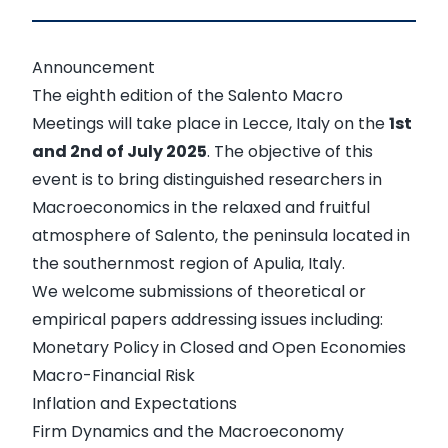
Announcement
The eighth edition of the
Salento Macro
Meetings
will take place in Lecce, Italy on the
1st
and 2nd of July 2025
. The objective of this
event is to bring distinguished researchers in
Macroeconomics in the relaxed and fruitful
atmosphere of Salento, the peninsula located in
the southernmost region of Apulia, Italy.
We welcome submissions of theoretical or
empirical papers addressing issues including:
Monetary Policy in Closed and Open Economies
Macro-Financial Risk
Inflation and Expectations
Firm Dynamics and the Macroeconomy