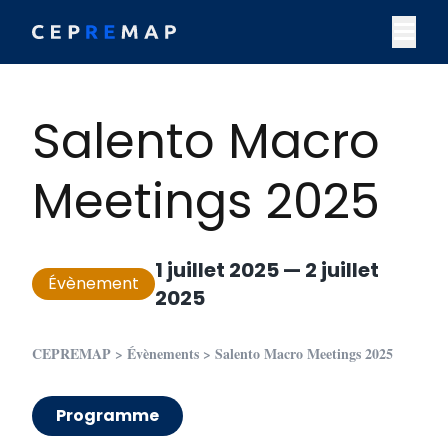
Skip to content
M
Salento Macro
Meetings 2025
1 juillet 2025
—
2 juillet
Évènement
2025
CEPREMAP
>
Évènements
>
Salento Macro Meetings 2025
Programme