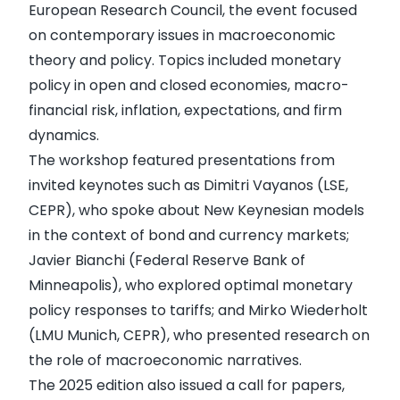
European Research Council, the event focused
on contemporary issues in macroeconomic
theory and policy. Topics included monetary
policy in open and closed economies, macro-
financial risk, inflation, expectations, and firm
dynamics.
The workshop featured presentations from
invited keynotes such as Dimitri Vayanos (LSE,
CEPR), who spoke about New Keynesian models
in the context of bond and currency markets;
Javier Bianchi (Federal Reserve Bank of
Minneapolis), who explored optimal monetary
policy responses to tariffs; and Mirko Wiederholt
(LMU Munich, CEPR), who presented research on
the role of macroeconomic narratives.
The 2025 edition also issued a call for papers,