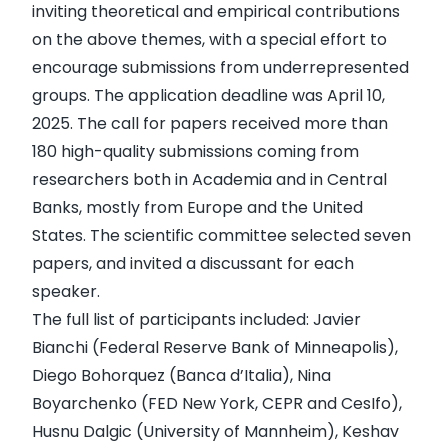
inviting theoretical and empirical contributions
on the above themes, with a special effort to
encourage submissions from underrepresented
groups. The application deadline was April 10,
2025. The call for papers received more than
180 high-quality submissions coming from
researchers both in Academia and in Central
Banks, mostly from Europe and the United
States. The scientific committee selected seven
papers, and invited a discussant for each
speaker.
The full list of participants included: Javier
Bianchi (Federal Reserve Bank of Minneapolis),
Diego Bohorquez (Banca d’Italia), Nina
Boyarchenko (FED New York, CEPR and CesIfo),
Husnu Dalgic (University of Mannheim), Keshav