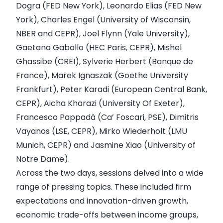
Dogra (FED New York), Leonardo Elias (FED New
York), Charles Engel (University of Wisconsin,
NBER and CEPR), Joel Flynn (Yale University),
Gaetano Gaballo (HEC Paris, CEPR), Mishel
Ghassibe (CREI), Sylverie Herbert (Banque de
France), Marek Ignaszak (Goethe University
Frankfurt), Peter Karadi (European Central Bank,
CEPR), Aicha Kharazi (University Of Exeter),
Francesco Pappadà (Ca’ Foscari, PSE), Dimitris
Vayanos (LSE, CEPR), Mirko Wiederholt (LMU
Munich, CEPR) and Jasmine Xiao (University of
Notre Dame).
Across the two days, sessions delved into a wide
range of pressing topics. These included firm
expectations and innovation-driven growth,
economic trade-offs between income groups,