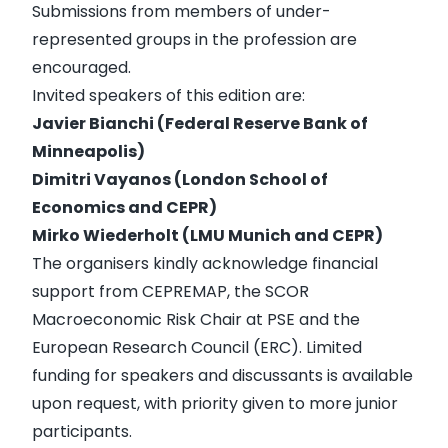
Submissions from members of under-
represented groups in the profession are
encouraged.
Invited speakers of this edition are:
Javier Bianchi (Federal Reserve Bank of
Minneapolis)
Dimitri Vayanos (
London School of
Economics
and CEPR)
Mirko Wiederholt (LMU Munich
and CEPR)
The organisers kindly acknowledge financial
support from CEPREMAP, the SCOR
Macroeconomic Risk Chair at PSE and the
European Research Council (ERC)
. Limited
funding for speakers and discussants is available
upon request, with priority given to more junior
participants.