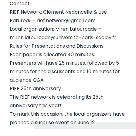
Contact
RIEF Network: Clément Nedoncelle & Lise
Patureau – rief.network@gmail.com
Local organization: Miren Lafourcade –
miren.lafourcade@universite-paris-saclay.fr
Rules for Presentations and Discussions
Each paper is allocated 40 minutes.
Presenters will have 25 minutes, followed by 5
minutes for the discussants and 10 minutes for
audience Q&A.
RIEF 25th anniversary
The RIEF network is celebrating its 25th
anniversary this year!
To mark this occasion, the local organizers have
planned a surprise event on June 12