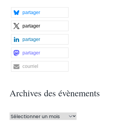
partager
partager
partager
partager
courriel
Archives des évènements