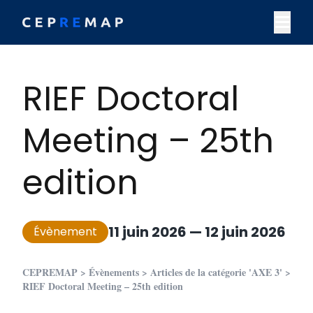
Skip to content
M
RIEF Doctoral
Meeting – 25th
edition
11 juin 2026
—
12 juin 2026
Évènement
CEPREMAP
>
Évènements
>
Articles de la catégorie 'AXE 3'
>
RIEF Doctoral Meeting – 25th edition