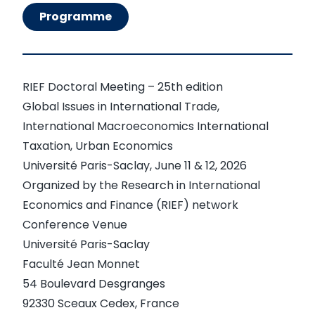
Programme
RIEF Doctoral Meeting – 25th edition
Global Issues in International Trade,
International Macroeconomics International
Taxation, Urban Economics
Université Paris-Saclay, June 11 & 12, 2026
Organized by the Research in International
Economics and Finance (RIEF) network
Conference Venue
Université Paris-Saclay
Faculté Jean Monnet
54 Boulevard Desgranges
92330 Sceaux Cedex, France